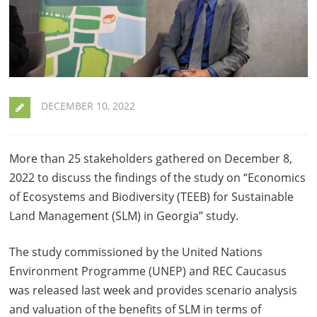
DECEMBER 10, 2022
More than 25 stakeholders gathered on December 8,
2022 to discuss the findings of the study on “Economics
of Ecosystems and Biodiversity (TEEB) for Sustainable
Land Management (SLM) in Georgia” study.
The study commissioned by the United Nations
Environment Programme (UNEP) and REC Caucasus
was released last week and provides scenario analysis
and valuation of the benefits of SLM in terms of