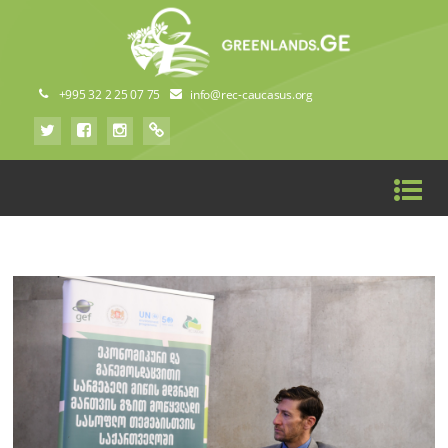
+995 32 2 25 07 75
info@rec-caucasus.org