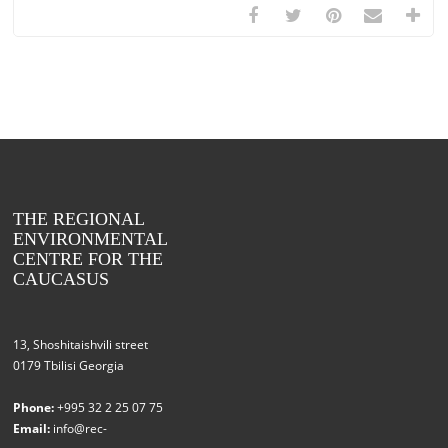
THE REGIONAL
ENVIRONMENTAL
CENTRE FOR THE
CAUCASUS
13, Shoshitaishvili street
0179 Tbilisi Georgia
Phone:
+995 32 2 25 07 75
Email:
info@rec-