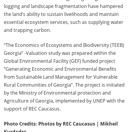
logging and landscape fragmentation have hampered
the land’s ability to sustain livelihoods and maintain
essential ecosystem services, such as supplying water
and trapping carbon.
“The Economics of Ecosystems and Biodiversity (TEEB)
Georgia” -Valuation study was prepared within the
Global Environmental Facility (GEF) funded project
“Generating Economic and Environmental Benefits
from Sustainable Land Management for Vulnerable
Rural Communities of Georgia”. The project is initiated
by the Ministry of Environmental protection and
Agriculture of Georgia, implemented by UNEP with the
support of REC Caucasus.
Photo Credits: Photos by REC Caucasus | Mikheil
Kurdadze