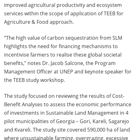
improved agricultural productivity and ecosystem
services within the scope of application of TEEB for
Agriculture & Food approach.
“The high value of carbon sequestration from SLM
highlights the need for financing mechanisms to
incentivise farmers to realise these global societal
benefits,” notes Dr. Jacob Salcone, the Program
Management Officer at UNEP and keynote speaker for
the TEEB study workshop.
The study focused on reviewing the results of Cost-
Benefit Analyses to assess the economic performance
of investments in Sustainable Land Management in 4
pilot municipalities of Georgia – Gori, Kareli, Sagarejo
and Kvareli. The study site covered 590,000 ha of land
where unsustainable farming, overgrazing, excessive