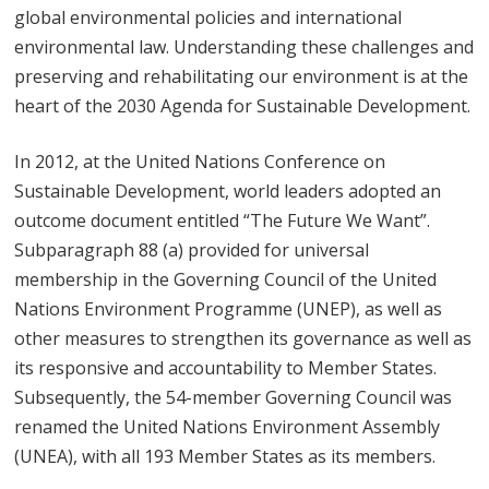
global environmental policies and international
environmental law. Understanding these challenges and
preserving and rehabilitating our environment is at the
heart of the 2030 Agenda for Sustainable Development.
In 2012, at the United Nations Conference on
Sustainable Development, world leaders adopted an
outcome document entitled “The Future We Want”.
Subparagraph 88 (a) provided for universal
membership in the Governing Council of the United
Nations Environment Programme (UNEP), as well as
other measures to strengthen its governance as well as
its responsive and accountability to Member States.
Subsequently, the 54-member Governing Council was
renamed the United Nations Environment Assembly
(UNEA), with all 193 Member States as its members.