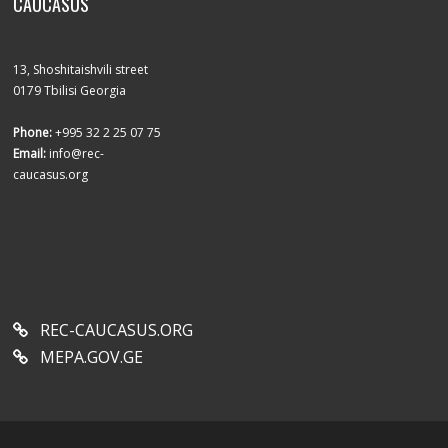
CAUCASUS
13, Shoshitaishvili street
0179 Tbilisi Georgia
Phone:
+995 32 2 25 07 75
Email:
info@rec-
caucasus.org
REC-CAUCASUS.ORG
MEPA.GOV.GE