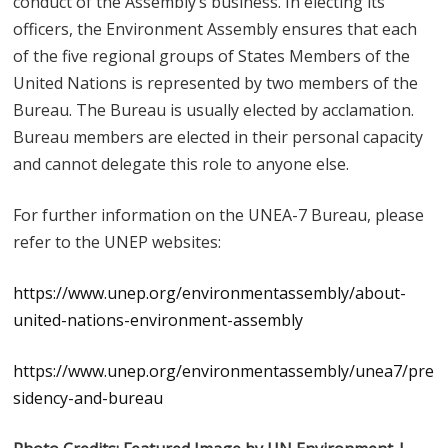
conduct of the Assembly’s business. In electing its
officers, the Environment Assembly ensures that each
of the five regional groups of States Members of the
United Nations is represented by two members of the
Bureau. The Bureau is usually elected by acclamation.
Bureau members are elected in their personal capacity
and cannot delegate this role to anyone else.
For further information on the UNEA-7 Bureau, please
refer to the UNEP websites:
https://www.unep.org/environmentassembly/about-
united-nations-environment-assembly
https://www.unep.org/environmentassembly/unea7/pre
sidency-and-bureau