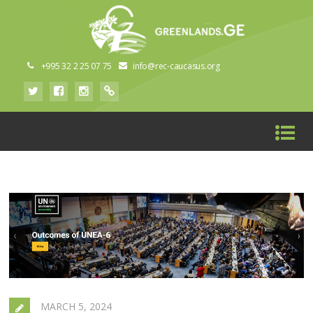
+995 32 2 25 07 75
info@rec-caucasus.org
MARCH 5, 2024