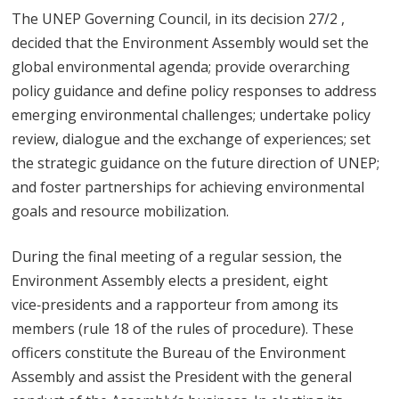
The UNEP Governing Council, in its decision 27/2 ,
decided that the Environment Assembly would set the
global environmental agenda; provide overarching
policy guidance and define policy responses to address
emerging environmental challenges; undertake policy
review, dialogue and the exchange of experiences; set
the strategic guidance on the future direction of UNEP;
and foster partnerships for achieving environmental
goals and resource mobilization.
During the final meeting of a regular session, the
Environment Assembly elects a president, eight
vice‑presidents and a rapporteur from among its
members (rule 18 of the rules of procedure). These
officers constitute the Bureau of the Environment
Assembly and assist the President with the general