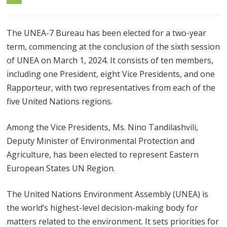
The UNEA-7 Bureau has been elected for a two-year
term, commencing at the conclusion of the sixth session
of UNEA on March 1, 2024. It consists of ten members,
including one President, eight Vice Presidents, and one
Rapporteur, with two representatives from each of the
five United Nations regions.
Among the Vice Presidents, Ms. Nino Tandilashvili,
Deputy Minister of Environmental Protection and
Agriculture, has been elected to represent Eastern
European States UN Region.
The United Nations Environment Assembly (UNEA) is
the world’s highest-level decision-making body for
matters related to the environment. It sets priorities for