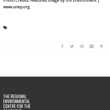
Photo Credits:
Featured Image by UN Environment |
www.unep.org
THE REGIONAL
ENVIRONMENTAL
CENTRE FOR THE