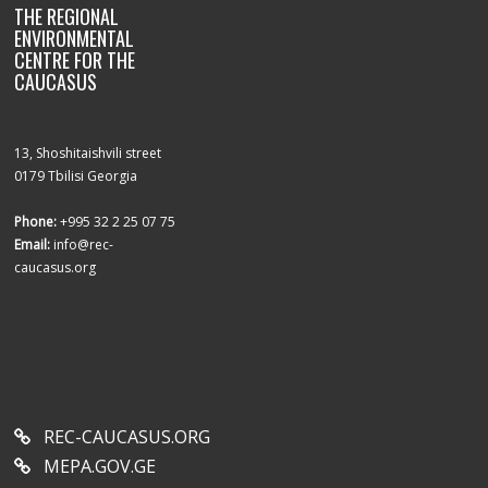
THE REGIONAL
ENVIRONMENTAL
CENTRE FOR THE
CAUCASUS
13, Shoshitaishvili street
0179 Tbilisi Georgia
Phone:
+995 32 2 25 07 75
Email:
info@rec-
caucasus.org
REC-CAUCASUS.ORG
MEPA.GOV.GE