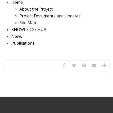
Home
About the Project
Project Documents and Updates
Site Map
KNOWLEDGE HUB
News
Publications