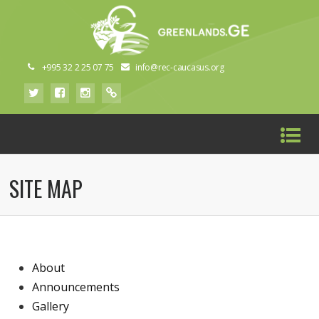
+995 32 2 25 07 75
info@rec-caucasus.org
SITE MAP
About
Announcements
Gallery