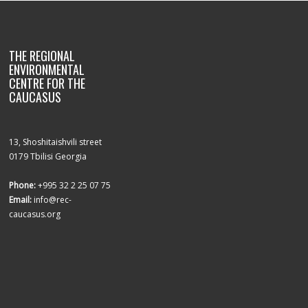
THE REGIONAL
ENVIRONMENTAL
CENTRE FOR THE
CAUCASUS
13, Shoshitaishvili street
0179 Tbilisi Georgia
Phone:
+995 32 2 25 07 75
Email:
info@rec-
caucasus.org