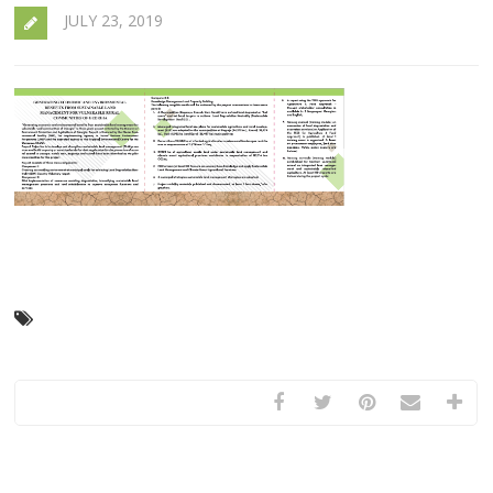
JULY 23, 2019