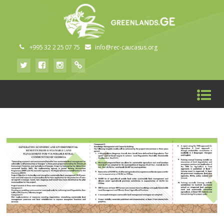
+995 32 2 25 07 75
info@rec-caucasus.org